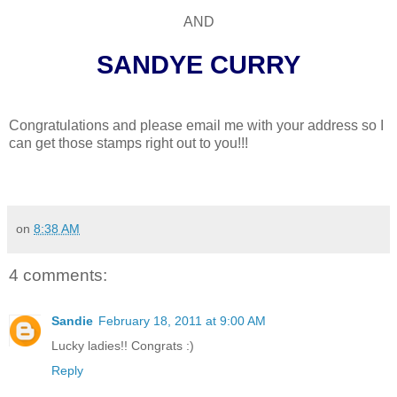
AND
SANDYE CURRY
Congratulations and please email me with your address so I
can get those stamps right out to you!!!
on
8:38 AM
4 comments:
Sandie
February 18, 2011 at 9:00 AM
Lucky ladies!! Congrats :)
Reply