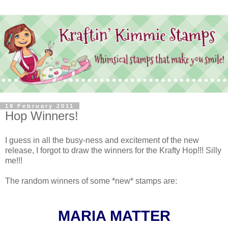
18 February 2011
Hop Winners!
I guess in all the busy-ness and excitement of the new
release, I forgot to draw the winners for the Krafty Hop!!! Silly
me!!!
The random winners of some *new* stamps are:
MARIA MATTER