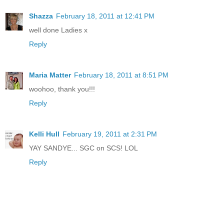
Shazza
February 18, 2011 at 12:41 PM
well done Ladies x
Reply
Maria Matter
February 18, 2011 at 8:51 PM
woohoo, thank you!!!
Reply
Kelli Hull
February 19, 2011 at 2:31 PM
YAY SANDYE... SGC on SCS! LOL
Reply